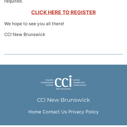
required.
CLICK HERE TO REGISTER
We hope to see you all there!
CCI New Brunswick
CCI New Brunswick
Home
Contact Us
Privacy Policy