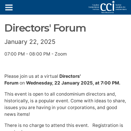
News & Updates
Directors' Forum
January 22, 2025
07:00 PM - 08:00 PM - Zoom
Please join us at a virtual
Directors'
Forum
on
Wednesday, 22 January 2025, at 7:00 PM.
This event is open to all condominium directors and,
historically, is a popular event. Come with ideas to share,
issues you are having in your corporations, and good
news items!
There is no charge to attend this event. Registration is