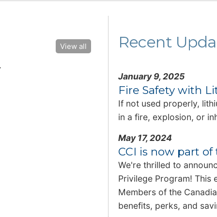
Recent Upda
View all
.
January 9, 2025
Fire Safety with L
If not used properly, lit
in a fire, explosion, or 
May 17, 2024
CCI is now part o
We're thrilled to announ
Privilege Program! This 
Members of the Canadian
benefits, perks, and sa