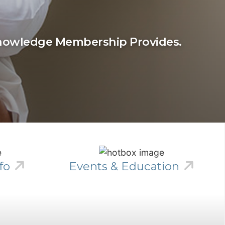
Knowledge Membership Provides.
fo
Events & Education