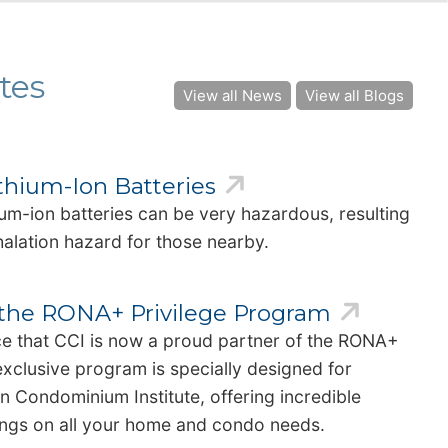
tes
View all News
View all Blogs
ithium-Ion Batteries
hium-ion batteries can be very hazardous, resulting
inhalation hazard for those nearby.
f the RONA+ Privilege Program
ce that CCI is now a proud partner of the RONA+
exclusive program is specially designed for
 Condominium Institute, offering incredible
vings on all your home and condo needs.