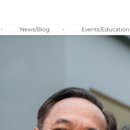
News/Blog
Events/Education