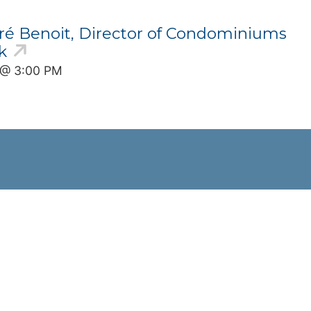
ré Benoit, Director of Condominiums
k
6 @ 3:00 PM
Stay Informed
Join Our Email List