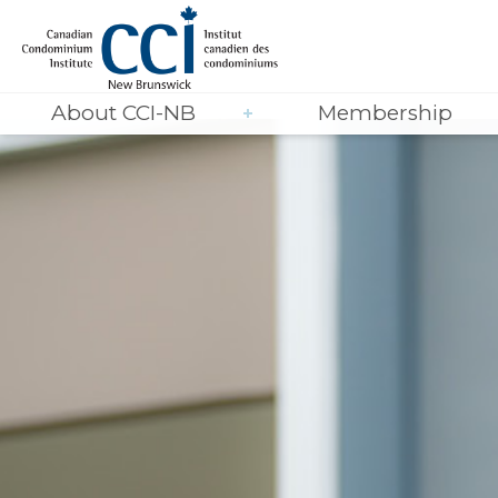
About CCI-NB
Membership