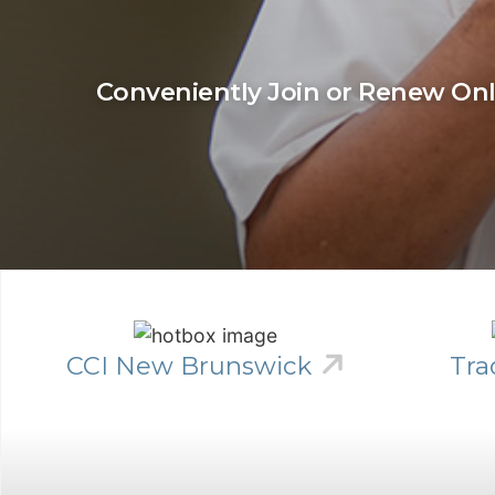
Conveniently Join or Renew On
CCI New Brunswick
Tra