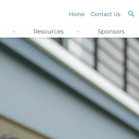
Home
Contact Us
Resources
Sponsors