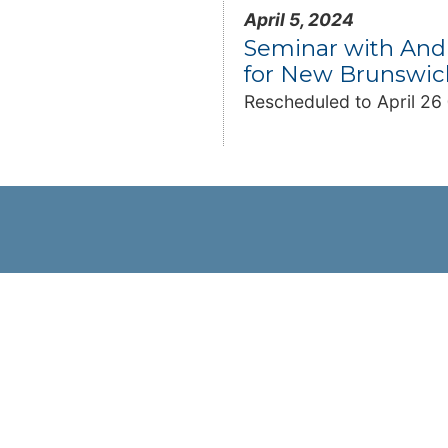
April 5, 2024
Seminar with And
for New Brunswic
Rescheduled to April 2
Resources
Trade Directory
Newsletter
CCI-National Resource Centre
ip
Links
nformation
CCI-Chapters