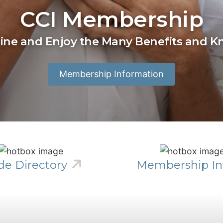
CCI Membership
line and Enjoy the Many Benefits and 
Membership Information
de Directory
Membership In