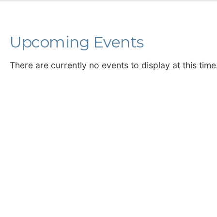
Upcoming Events
There are currently no events to display at this time